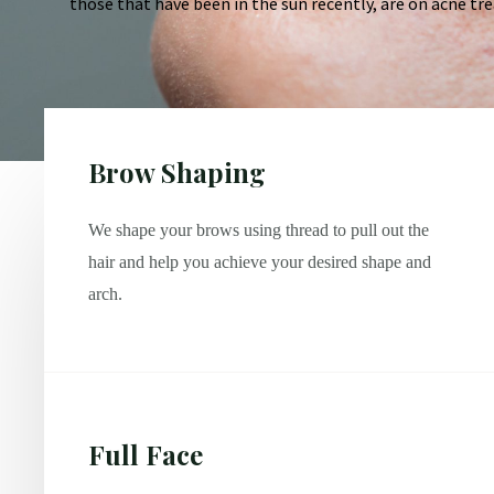
those that have been in the sun recently, are on acne tre
Brow Shaping
We shape your brows using thread to pull out the
hair and help you achieve your desired shape and
arch.
Full Face