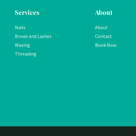
Services
About
Nails
About
Brows and Lashes
Contact
Waxing
Book Now
Threading