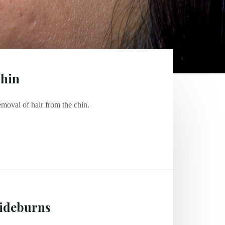
hin
moval of hair from the chin.
ideburns