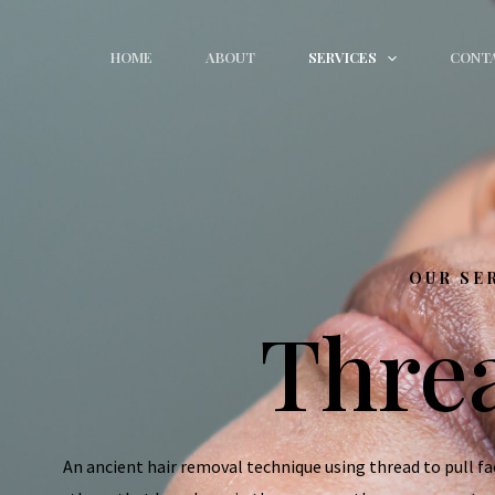
HOME
ABOUT
SERVICES
CONT
OUR SE
Thre
An ancient hair removal technique using thread to pull faci