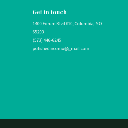
Get in touch
1400 Forum Blvd #10, Columbia, MO
65203
(573) 446-6245
polishedincomo@gmail.com