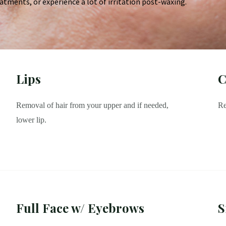
atments, or experience a lot of irritation post-waxing.
Lips
C
Removal of hair from your upper and if needed,
Re
lower lip.
Full Face w/ Eyebrows
S