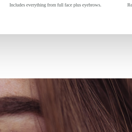
Includes everything from full face plus eyebrows.
Re