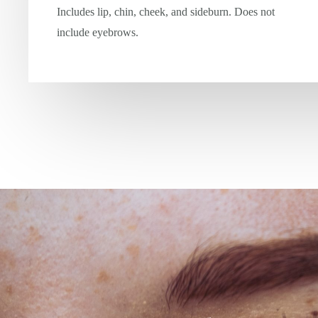
Includes lip, chin, cheek, and sideburn. Does not
include eyebrows.