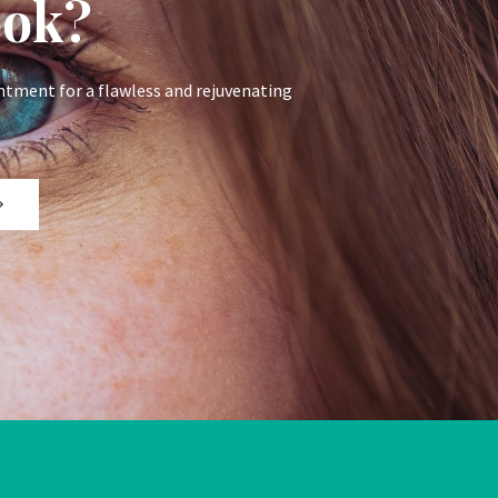
ook?
ntment for a flawless and rejuvenating