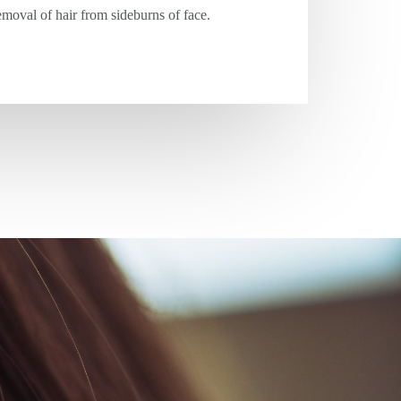
moval of hair from sideburns of face.