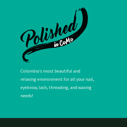
Columbia's most beautiful and
relaxing environment for all your nail,
eyebrow, lash, threading, and waxing
needs!