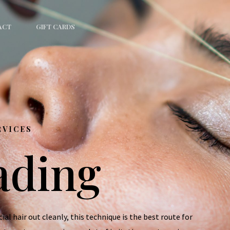
ACT
GIFT CARDS
RVICES
ading
al hair out cleanly, this technique is the best route for