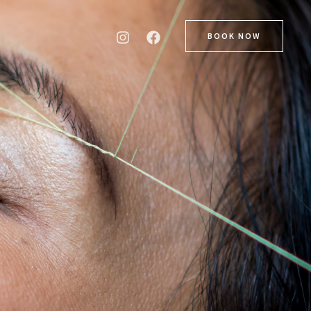
BOOK NOW