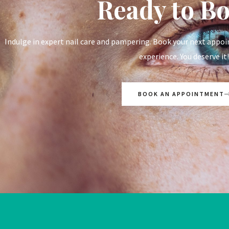
Ready to B
Indulge in expert nail care and pampering. Book your next appoi
experience. You deserve it!
BOOK AN APPOINTMENT